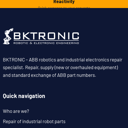
Reactivity
Quick response to your requests
BKTRONIC – ABB robotics and industrial electronics repair
specialist. Repair, supply (new or overhauled equipment)
and standard exchange of ABB part numbers.
Quick navigation
Who are we?
Repair of industrial robot parts