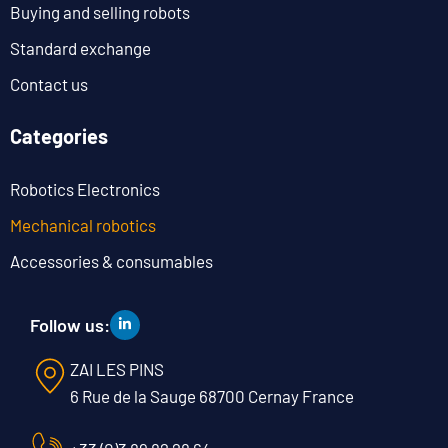
Buying and selling robots
Standard exchange
Contact us
Categories
Robotics Electronics
Mechanical robotics
Accessories & consumables
Follow us:
ZAI LES PINS
6 Rue de la Sauge 68700 Cernay France