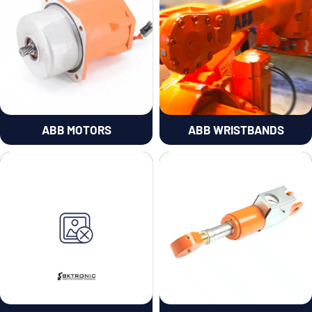
ABB MOTORS
ABB WRISTBANDS