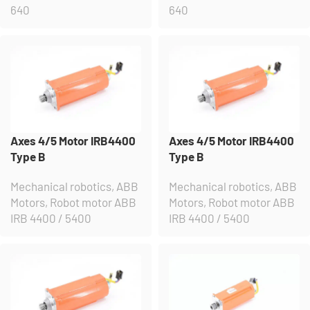
640
640
Axes 4/5 Motor IRB4400
Axes 4/5 Motor IRB4400
Type B
Type B
Mechanical robotics
,
ABB
Mechanical robotics
,
ABB
Motors
,
Robot motor ABB
Motors
,
Robot motor ABB
IRB 4400 / 5400
IRB 4400 / 5400