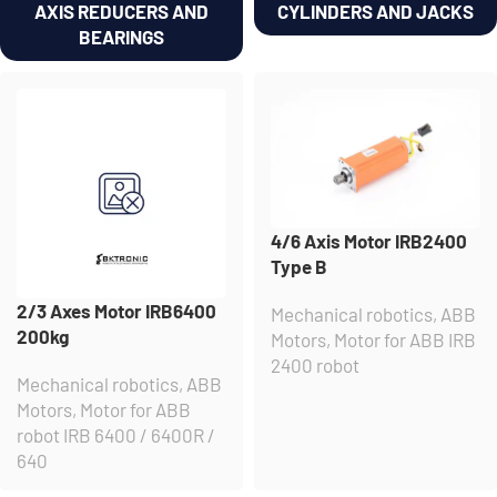
AXIS REDUCERS AND
CYLINDERS AND JACKS
BEARINGS
4/6 Axis Motor IRB2400
Type B
2/3 Axes Motor IRB6400
Mechanical robotics
,
ABB
200kg
Motors
,
Motor for ABB IRB
2400 robot
Mechanical robotics
,
ABB
Motors
,
Motor for ABB
robot IRB 6400 / 6400R /
640