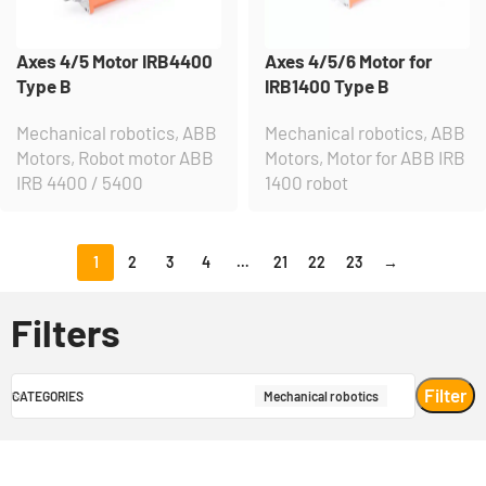
Axes 4/5 Motor IRB4400
Axes 4/5/6 Motor for
Type B
IRB1400 Type B
Mechanical robotics
,
ABB
Mechanical robotics
,
ABB
Motors
,
Robot motor ABB
Motors
,
Motor for ABB IRB
IRB 4400 / 5400
1400 robot
1
2
3
4
…
21
22
23
→
Filters
Filter
CATEGORIES
Mechanical robotics