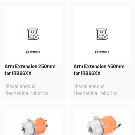
Arm Extension 250mm
Arm Extension 450mm
for IRB66XX
for IRB66XX
Miscellaneous
,
Miscellaneous
,
Mechanical robotics
Mechanical robotics