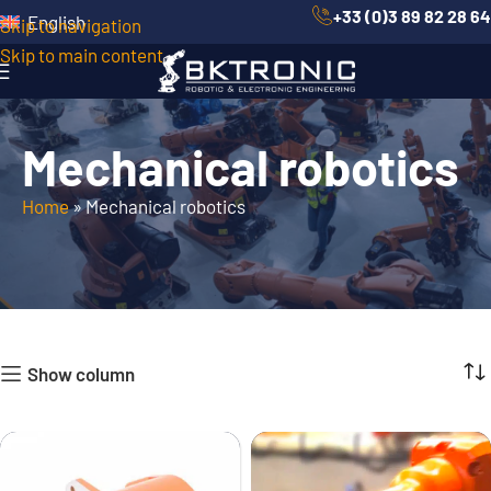
+33 (0)3 89 82 28 64
English
Skip to navigation
Skip to main content
Mechanical robotics
Home
»
Mechanical robotics
Show column