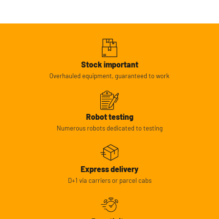
Stock important
Overhauled equipment, guaranteed to work
Robot testing
Numerous robots dedicated to testing
Express delivery
D+1 via carriers or parcel cabs