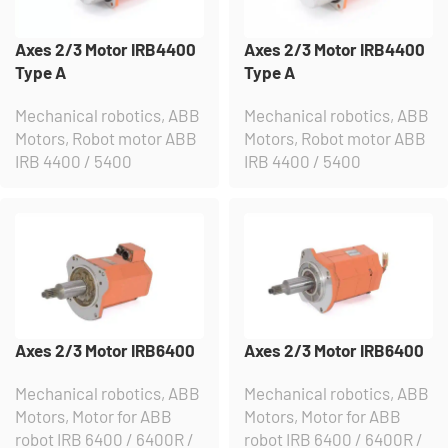
Axes 2/3 Motor IRB4400
Axes 2/3 Motor IRB4400
Type A
Type A
Mechanical robotics
,
ABB
Mechanical robotics
,
ABB
Motors
,
Robot motor ABB
Motors
,
Robot motor ABB
IRB 4400 / 5400
IRB 4400 / 5400
Axes 2/3 Motor IRB6400
Axes 2/3 Motor IRB6400
Mechanical robotics
,
ABB
Mechanical robotics
,
ABB
Motors
,
Motor for ABB
Motors
,
Motor for ABB
robot IRB 6400 / 6400R /
robot IRB 6400 / 6400R /